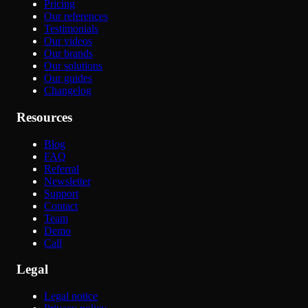
Pricing
Our references
Testimonials
Our videos
Our brands
Our solutions
Our guides
Changelog
Resources
Blog
FAQ
Referral
Newsletter
Support
Contact
Team
Demo
Call
Legal
Legal notice