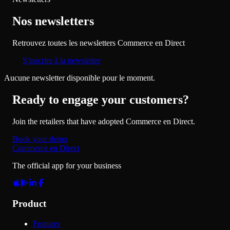
Nos newsletters
Retrouvez toutes les newsletters Commerce en Direct
S'inscrire à la newsletter
Aucune newsletter disponible pour le moment.
Ready to engage your customers?
Join the retailers that have adopted Commerce en Direct.
Book your demo
Commerce en Direct
The official app for your business
Product
Features