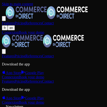
Skip to main content
Features
Pricing
References
Contact
fr
en
Connexion
Book your demo
Features
Pricing
References
Contact
Download the app
App Store
Google Play
Connexion
Book your demo
Features
Pricing
References
Contact
Download the app
App Store
Google Play
Connexion
Book your demo
Newsletters