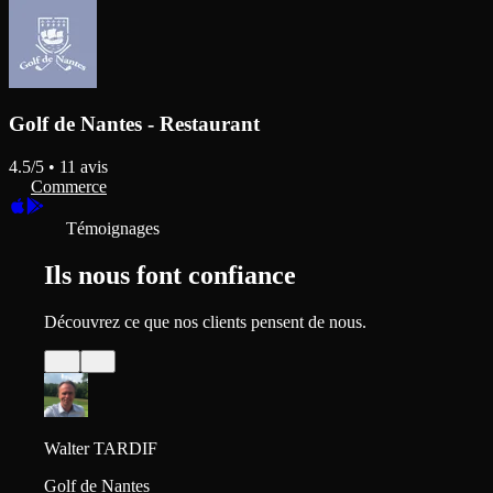
Golf de Nantes - Restaurant
4.5
/5 •
11
avis
Commerce
Témoignages
Ils nous font confiance
Découvrez ce que nos clients pensent de nous.
Walter TARDIF
Golf de Nantes