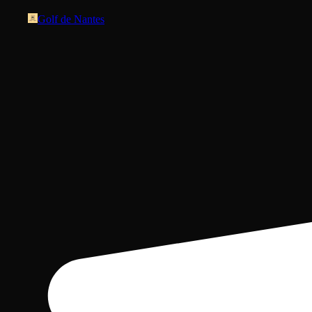
Golf de Nantes