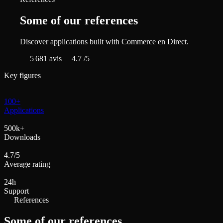
Some of our references
Discover applications built with Commerce en Direct.
5 681
avis
4.7
/5
Key figures
100+
Applications
500k+
Downloads
4.7/5
Average rating
24h
Support
References
Some of our references