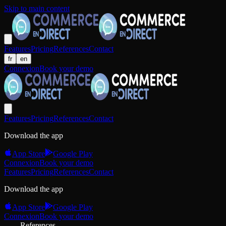
Skip to main content
Features
Pricing
References
Contact
fr
en
Connexion
Book your demo
Features
Pricing
References
Contact
Download the app
App Store
Google Play
Connexion
Book your demo
Features
Pricing
References
Contact
Download the app
App Store
Google Play
Connexion
Book your demo
References