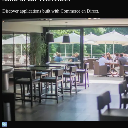
Discover applications built with Commerce en Direct.