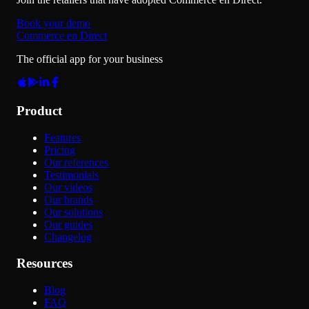
Book your demo
Commerce en Direct
The official app for your business
Product
Features
Pricing
Our references
Testimonials
Our videos
Our brands
Our solutions
Our guides
Changelog
Resources
Blog
FAQ