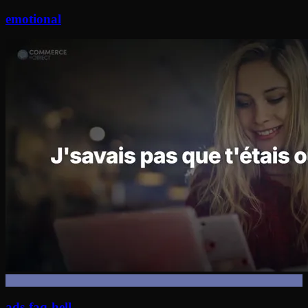
emotional
ads-faq-hell