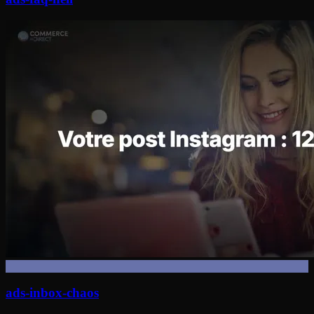
ads-inbox-chaos