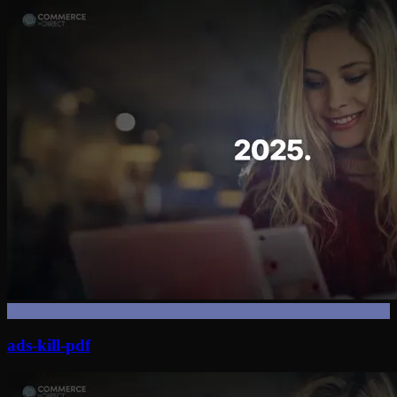
ads-kill-pdf