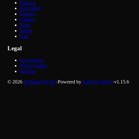
Referral
Newsletter
Support
Contact
Team
Demo
Call
Legal
Legal notice
Privacy policy
Sitemap
©
2026
Domaine du Net
·
Powered by
Appli en Direct
·
v
1.15.6