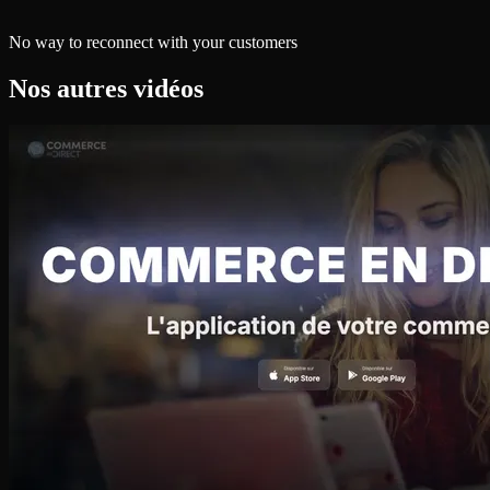
No way to reconnect with your customers
Nos autres vidéos