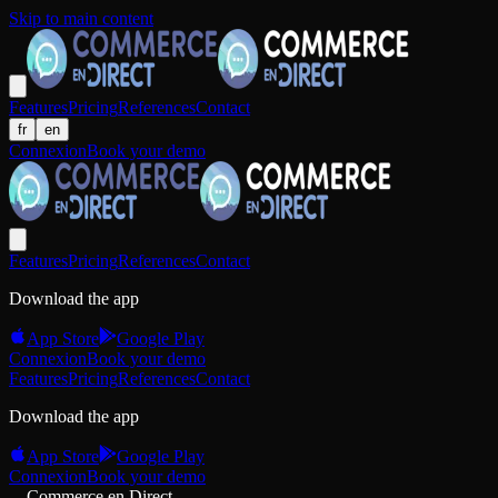
Skip to main content
Features
Pricing
References
Contact
fr
en
Connexion
Book your demo
Features
Pricing
References
Contact
Download the app
App Store
Google Play
Connexion
Book your demo
Features
Pricing
References
Contact
Download the app
App Store
Google Play
Connexion
Book your demo
Commerce en Direct