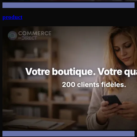
product