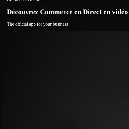
Découvrez Commerce en Direct en vidéo
The official app for your business