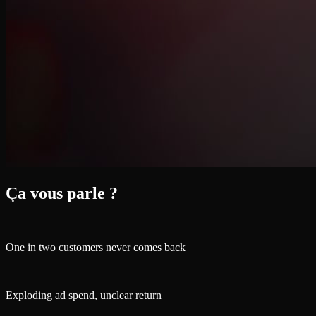
Ça vous parle ?
One in two customers never comes back
Exploding ad spend, unclear return