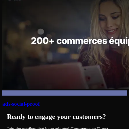
ads-social-proof
Ready to engage your customers?
Join the retailers that have adopted Commerce en Direct.