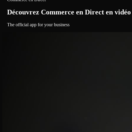
Découvrez Commerce en Direct en vidéo
The official app for your business