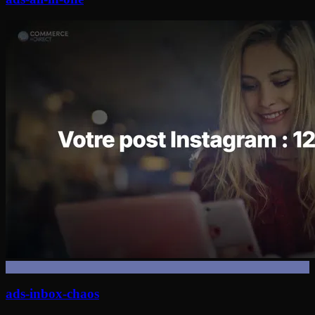
ads-inbox-chaos