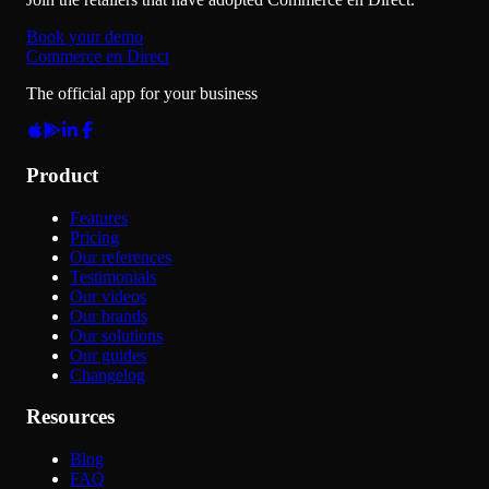
Book your demo
Commerce en Direct
The official app for your business
Product
Features
Pricing
Our references
Testimonials
Our videos
Our brands
Our solutions
Our guides
Changelog
Resources
Blog
FAQ