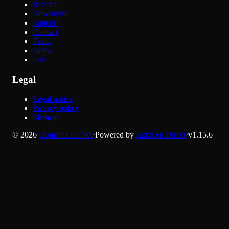
Referral
Newsletter
Support
Contact
Team
Demo
Call
Legal
Legal notice
Privacy policy
Sitemap
©
2026
Domaine du Net
·
Powered by
Appli en Direct
·
v
1.15.6