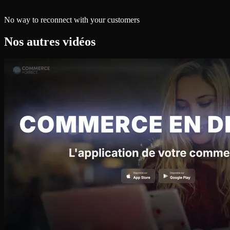
No way to reconnect with your customers
Nos autres vidéos