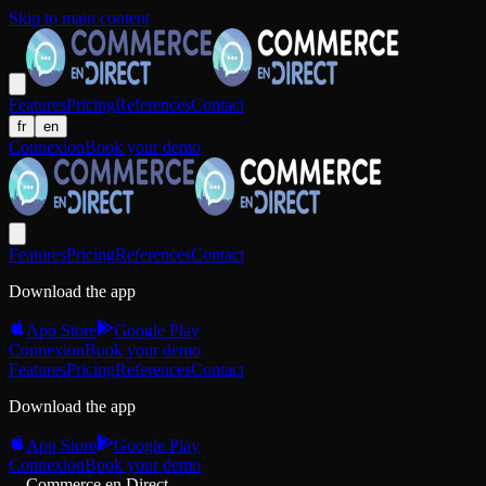
Skip to main content
Features
Pricing
References
Contact
fr
en
Connexion
Book your demo
Features
Pricing
References
Contact
Download the app
App Store
Google Play
Connexion
Book your demo
Features
Pricing
References
Contact
Download the app
App Store
Google Play
Connexion
Book your demo
Commerce en Direct