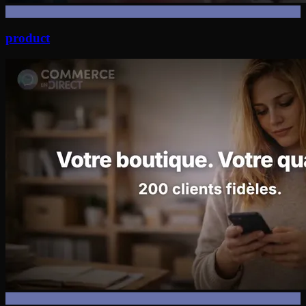
product