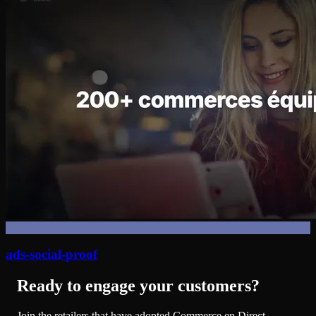
ads-social-proof
Ready to engage your customers?
Join the retailers that have adopted Commerce en Direct.