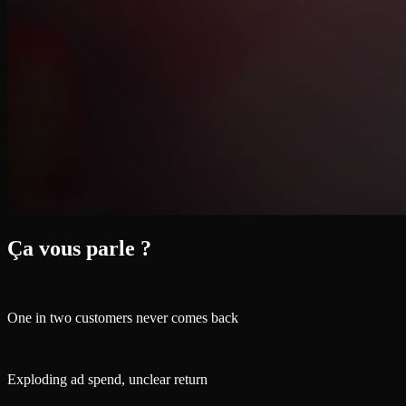
Ça vous parle ?
One in two customers never comes back
Exploding ad spend, unclear return