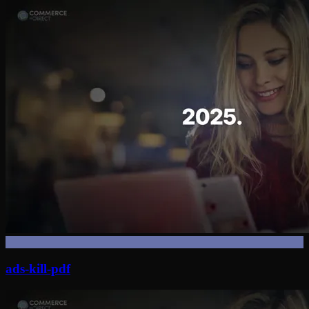
ads-kill-pdf