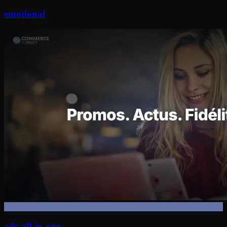
emotional
ads-all-in-one