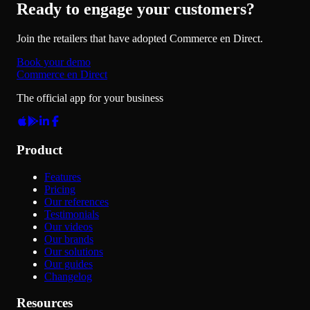
Ready to engage your customers?
Join the retailers that have adopted Commerce en Direct.
Book your demo
Commerce en Direct
The official app for your business
Product
Features
Pricing
Our references
Testimonials
Our videos
Our brands
Our solutions
Our guides
Changelog
Resources