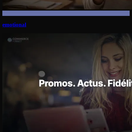
emotional