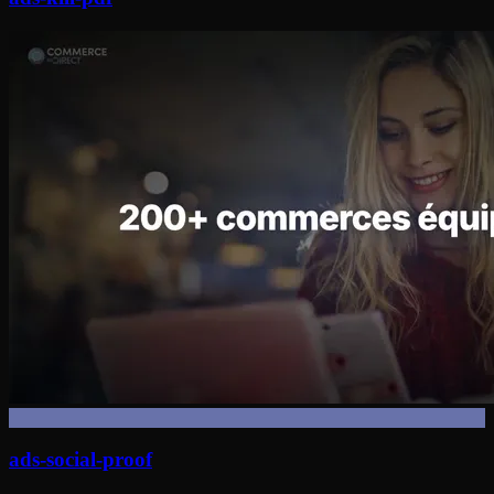
ads-social-proof