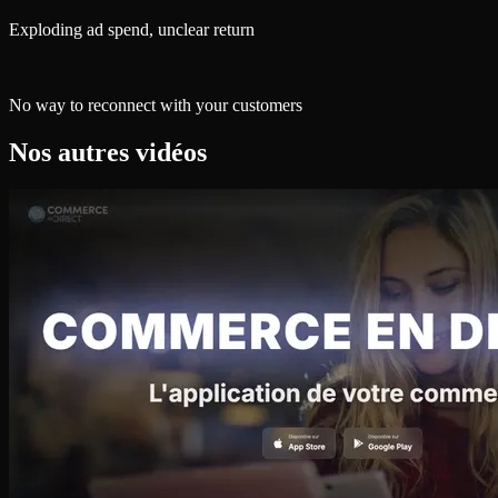
Exploding ad spend, unclear return
No way to reconnect with your customers
Nos autres vidéos