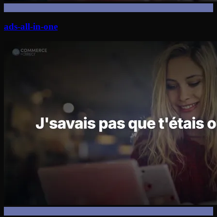
ads-all-in-one