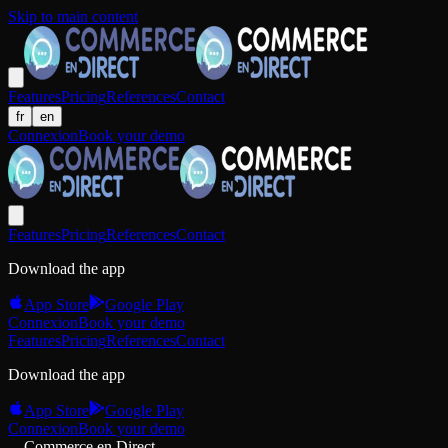
Skip to main content
Features
Pricing
References
Contact
fr
en
Connexion
Book your demo
Features
Pricing
References
Contact
Download the app
App Store
Google Play
Connexion
Book your demo
Features
Pricing
References
Contact
Download the app
App Store
Google Play
Connexion
Book your demo
Commerce en Direct