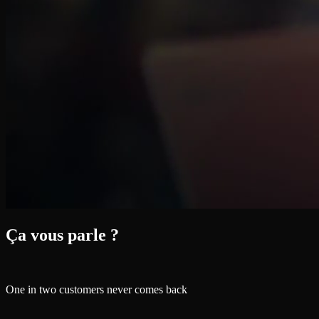
Ça vous parle ?
One in two customers never comes back