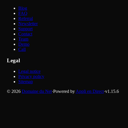
Blog
FAQ
Referral
Newsletter
Support
Contact
Team
Demo
Call
Legal
Legal notice
Privacy policy
Sitemap
©
2026
Domaine du Net
·
Powered by
Appli en Direct
·
v
1.15.6