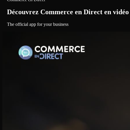
Découvrez Commerce en Direct en vidéo
The official app for your business