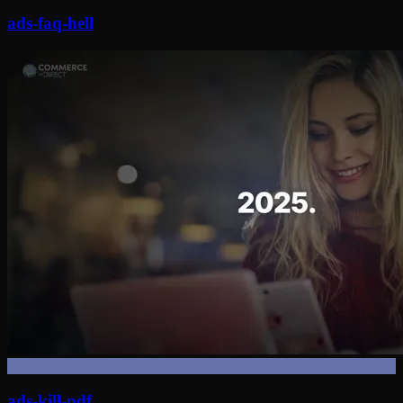
ads-faq-hell
ads-kill-pdf