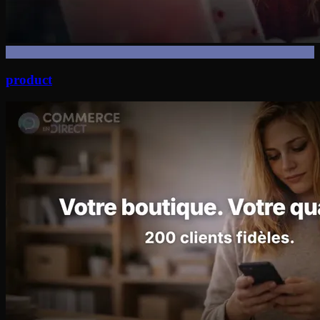
product